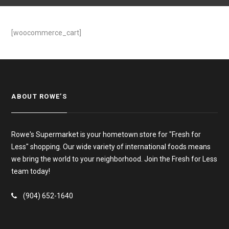
[woocommerce_cart]
ABOUT ROWE’S
Rowe's Supermarket is your hometown store for "Fresh for
Less" shopping. Our wide variety of international foods means
we bring the world to your neighborhood. Join the Fresh for Less
team today!
(904) 652-1640