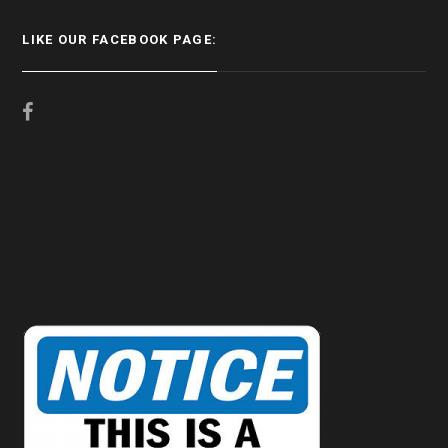
LIKE OUR FACEBOOK PAGE: