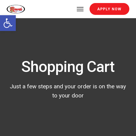
APPLY NOW
Open toolbar
Shopping Cart
Just a few steps and your order is on the way
to your door