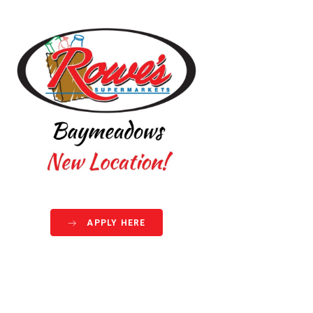
APPLY HERE