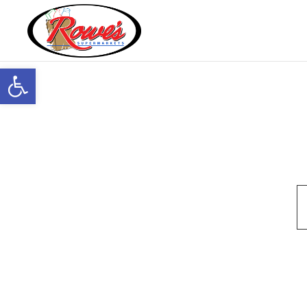
Open toolbar