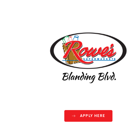
APPLY HERE