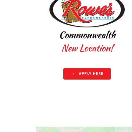
APPLY HERE