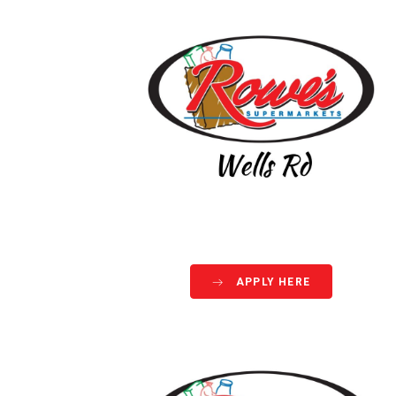
APPLY HERE