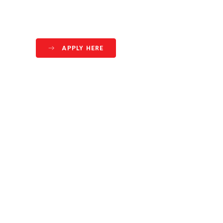
APPLY HERE