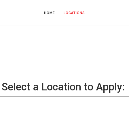
HOME
LOCATIONS
Select a Location to Apply: