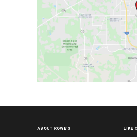
ABOUT ROWE’S
LIKE 