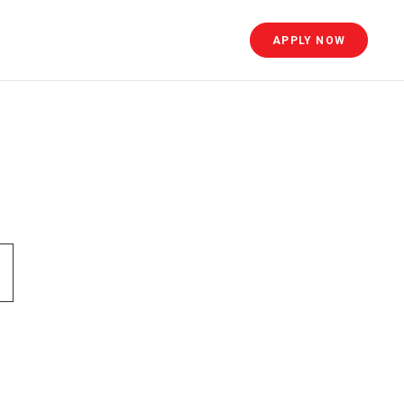
APPLY NOW