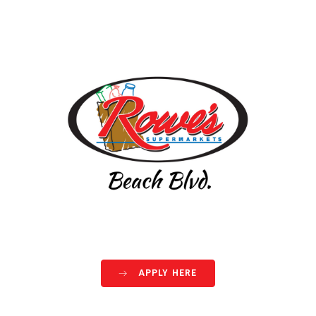
APPLY HERE