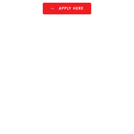
APPLY HERE