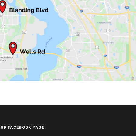
OUR FACEBOOK PAGE: