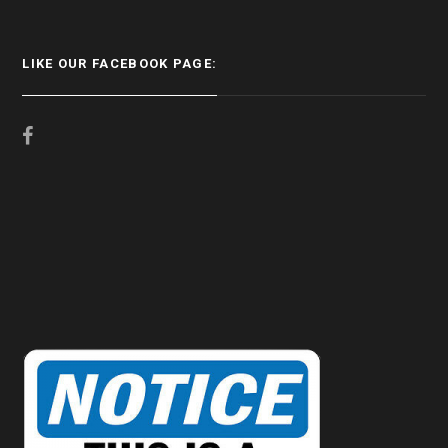
LIKE OUR FACEBOOK PAGE: