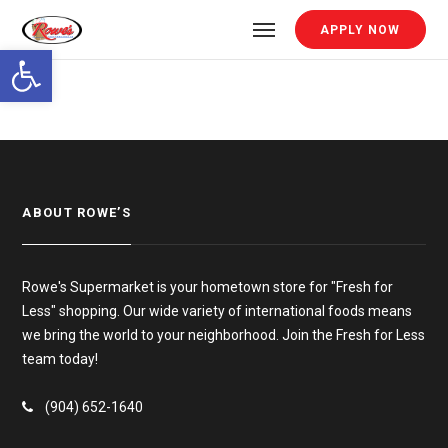
APPLY NOW
Open toolbar
ABOUT ROWE’S
Rowe's Supermarket is your hometown store for "Fresh for
Less" shopping. Our wide variety of international foods means
we bring the world to your neighborhood. Join the Fresh for Less
team today!
(904) 652-1640