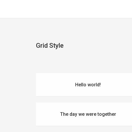
Grid Style
Hello world!
The day we were together