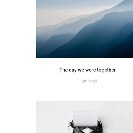
The day we were together
11 years ago