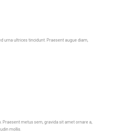
ed urna ultrices tincidunt. Praesent augue diam,
em. Praesent metus sem, gravida sit amet ornare a,
udin mollis.