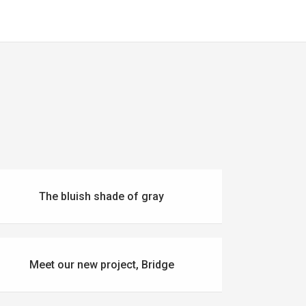
The bluish shade of gray
Meet our new project, Bridge