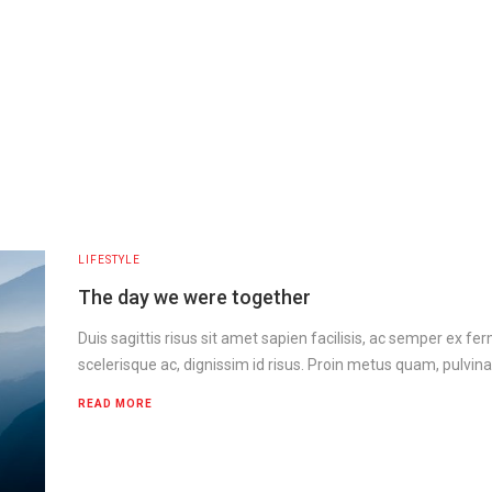
LIFESTYLE
The day we were together
Duis sagittis risus sit amet sapien facilisis, ac semper ex f
scelerisque ac, dignissim id risus. Proin metus quam, pulvina
READ MORE