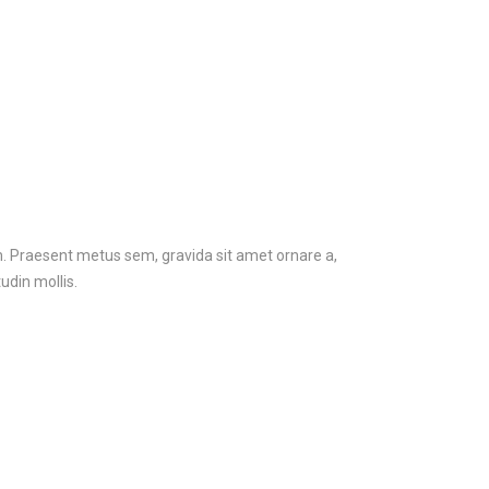
em. Praesent metus sem, gravida sit amet ornare a,
udin mollis.