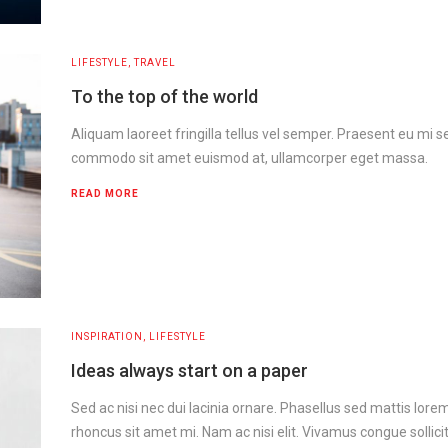
LIFESTYLE
,
TRAVEL
To the top of the world
Aliquam laoreet fringilla tellus vel semper. Praesent eu mi s
commodo sit amet euismod at, ullamcorper eget massa.
READ MORE
INSPIRATION
,
LIFESTYLE
Ideas always start on a paper
Sed ac nisi nec dui lacinia ornare. Phasellus sed mattis lor
rhoncus sit amet mi. Nam ac nisi elit. Vivamus congue sollicit