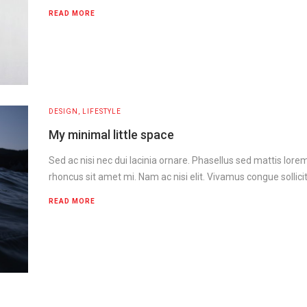
READ MORE
DESIGN
,
LIFESTYLE
My minimal little space
Sed ac nisi nec dui lacinia ornare. Phasellus sed mattis lor
rhoncus sit amet mi. Nam ac nisi elit. Vivamus congue sollicit
READ MORE