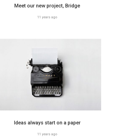
Meet our new project, Bridge
11 years ago
Ideas always start on a paper
11 years ago