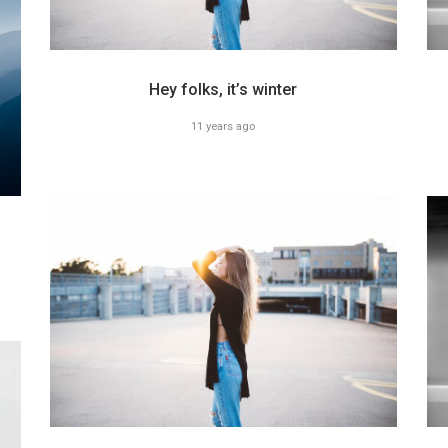
Hey folks, it’s winter
11 years ago