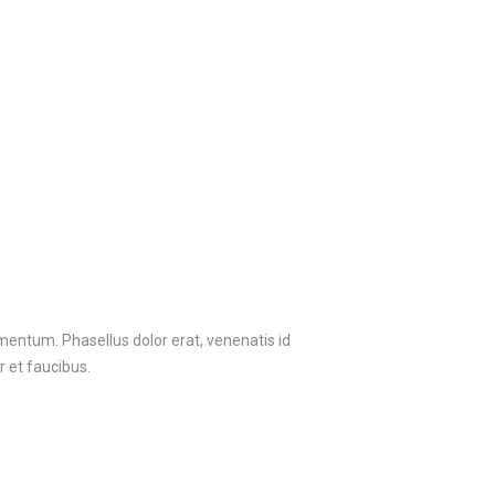
ermentum. Phasellus dolor erat, venenatis id
r et faucibus.