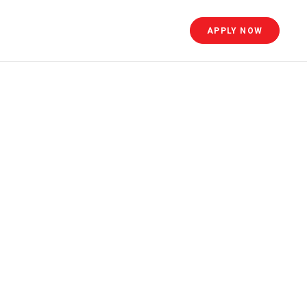
APPLY NOW