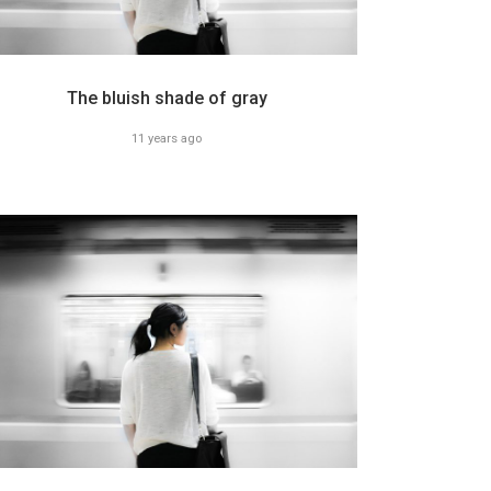
The bluish shade of gray
11 years ago