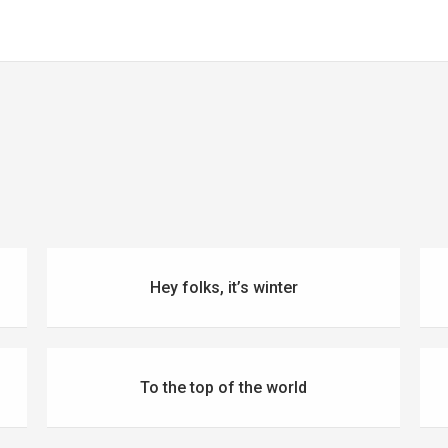
Hey folks, it’s winter
To the top of the world