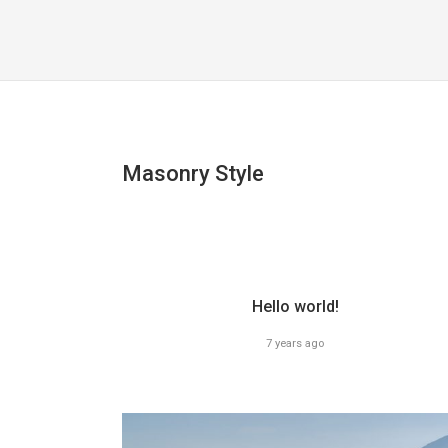
Masonry Style
Hello world!
7 years ago