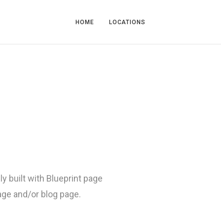
HOME
LOCATIONS
ly built with Blueprint page
page and/or blog page.