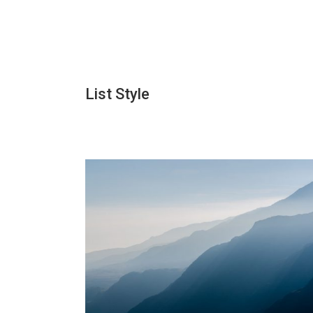
List Style