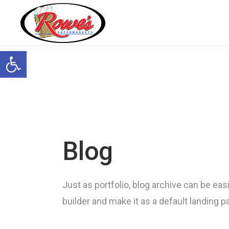
Open toolbar
Blog
Just as portfolio, blog archive can be easi
builder and make it as a default landing 