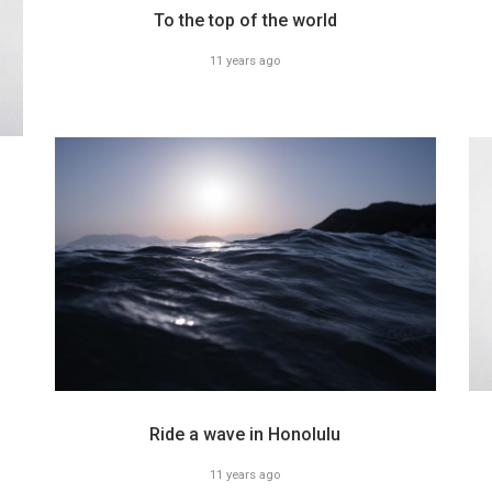
To the top of the world
11 years ago
Ride a wave in Honolulu
11 years ago