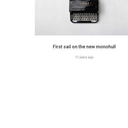
First sail on the new monohull
11 years ago