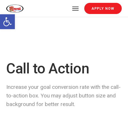
APPLY NOW
Open toolbar
Call to Action
Increase your goal conversion rate with the call-
to-action box. You may adjust button size and
background for better result.