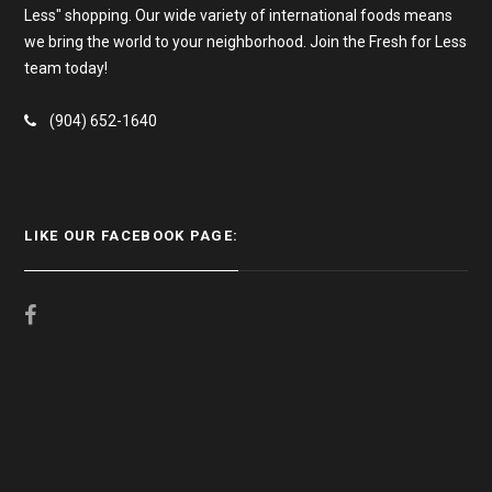
Less" shopping. Our wide variety of international foods means
we bring the world to your neighborhood. Join the Fresh for Less
team today!
(904) 652-1640
LIKE OUR FACEBOOK PAGE: