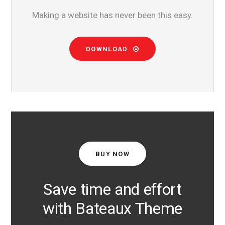
Making a website has never been this easy.
DOWNLOAD
BUY NOW
Save time and effort
with Bateaux Theme