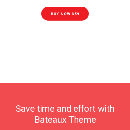
BUY NOW $59
Save time and effort with
Bateaux Theme