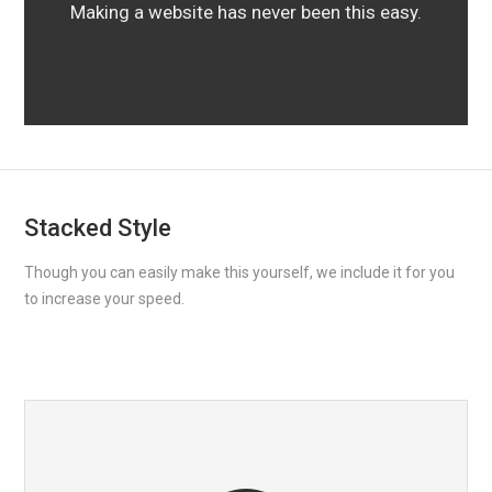
Making a website has never been this easy.
Stacked Style
Though you can easily make this yourself, we include it for you
to increase your speed.