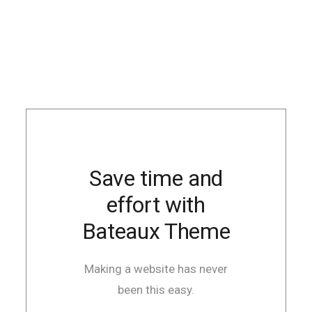
Save time and
effort with
Bateaux Theme
Making a website has never
been this easy.