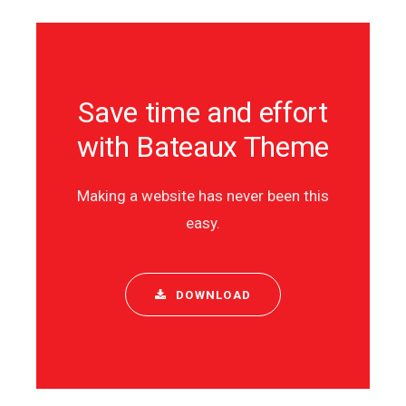
Save time and effort
with Bateaux Theme
Making a website has never been this
easy.
DOWNLOAD