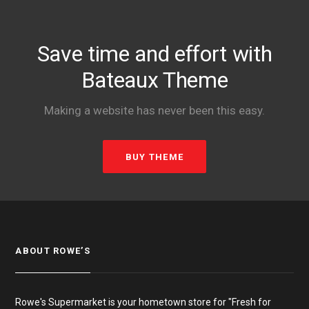
Save time and effort with
Bateaux Theme
Making a website has never been this easy.
BUY THEME
ABOUT ROWE’S
Rowe's Supermarket is your hometown store for "Fresh for