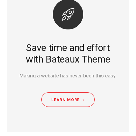
Save time and effort
with Bateaux Theme
Making a website has never been this easy.
LEARN MORE