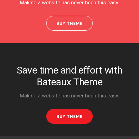
Making a website has never been this easy.
BUY THEME
Save time and effort with
Bateaux Theme
Making a website has never been this easy.
BUY THEME