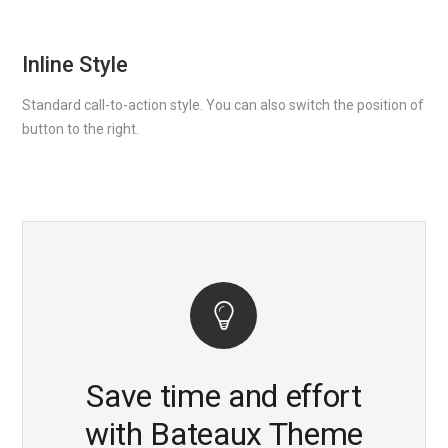
Inline Style
Standard call-to-action style. You can also switch the position of
button to the right.
Save time and effort
with Bateaux Theme