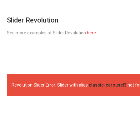
Slider Revolution
See more examples of Slider Revolution
here
.
Revolution Slider Error: Slider with alias
classic-carousel3
not fo