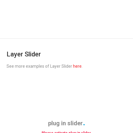
Layer Slider
See more examples of Layer Slider
here
.
plug in slider