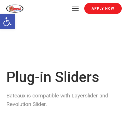
APPLY NOW
Open toolbar
Plug-in Sliders
Bateaux is compatible with Layerslider and
Revolution Slider.