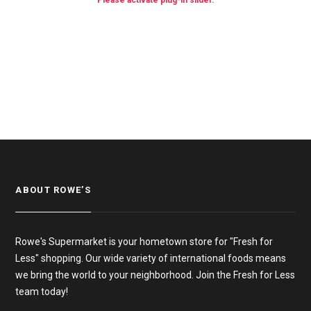
Please activate plug-in slider.
ABOUT ROWE’S
Rowe's Supermarket is your hometown store for "Fresh for
Less" shopping. Our wide variety of international foods means
we bring the world to your neighborhood. Join the Fresh for Less
team today!