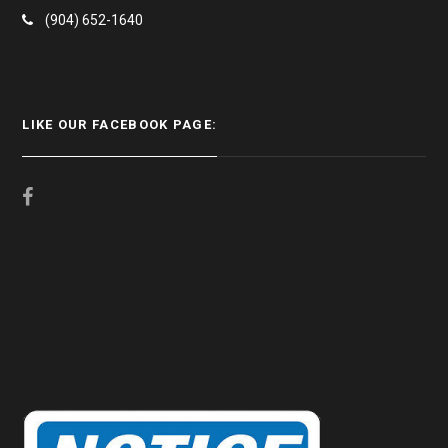
(904) 652-1640
LIKE OUR FACEBOOK PAGE: