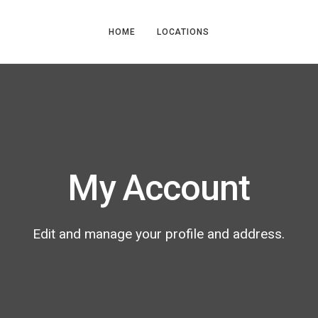
HOME
LOCATIONS
My Account
Edit and manage your profile and address.