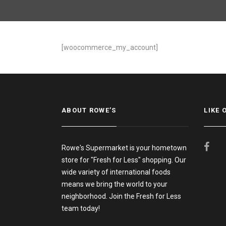
[woocommerce_my_account]
ABOUT ROWE’S
LIKE 
Rowe's Supermarket is your hometown
store for "Fresh for Less" shopping. Our
wide variety of international foods
means we bring the world to your
neighborhood. Join the Fresh for Less
team today!