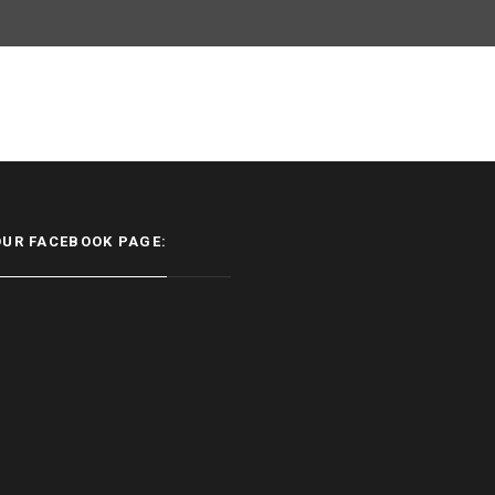
OUR FACEBOOK PAGE: