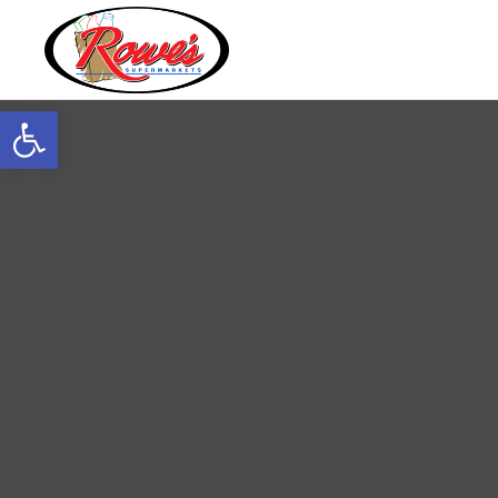
Open toolbar