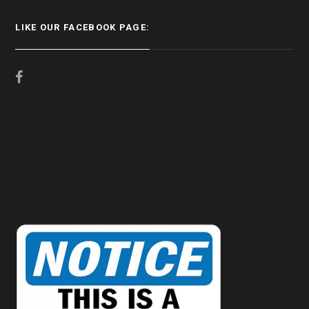
LIKE OUR FACEBOOK PAGE: