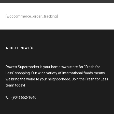
[woocommerce_order_tracking]
ABOUT ROWE’S
Rowe's Supermarket is your hometown store for "Fresh for
Less" shopping. Our wide variety of international foods means
we bring the world to your neighborhood. Join the Fresh for Less
team today!
(904) 652-1640