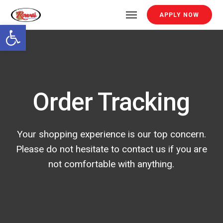
APPLY NOW
Open toolbar
Order Tracking
Your shopping experience is our top concern.
Please do not hesitate to contact us if you are
not comfortable with anything.