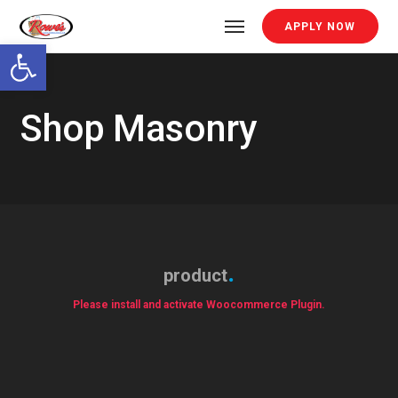
APPLY NOW
Open toolbar
Shop Masonry
product
Please install and activate Woocommerce Plugin.