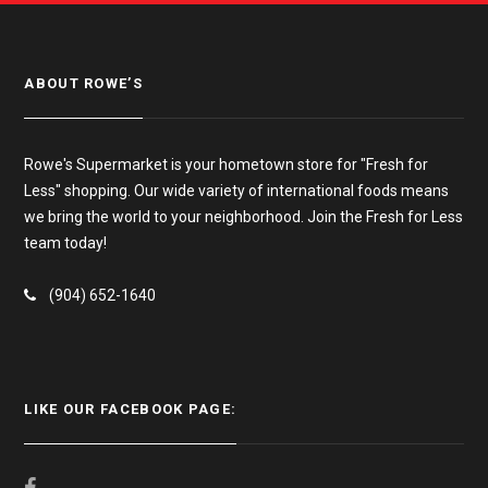
ABOUT ROWE’S
Rowe's Supermarket is your hometown store for "Fresh for
Less" shopping. Our wide variety of international foods means
we bring the world to your neighborhood. Join the Fresh for Less
team today!
(904) 652-1640
LIKE OUR FACEBOOK PAGE: