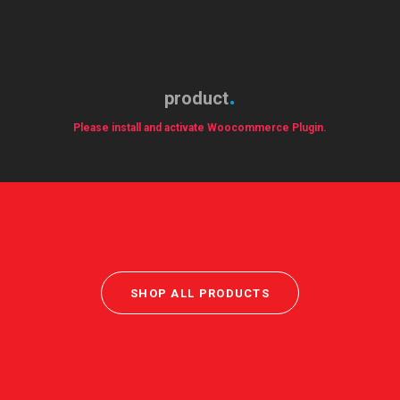
product
Please install and activate Woocommerce Plugin.
SHOP ALL PRODUCTS