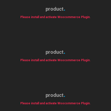
product
Please install and activate Woocommerce Plugin.
product
Please install and activate Woocommerce Plugin.
product
Please install and activate Woocommerce Plugin.