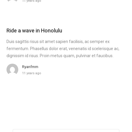
11 years ago
Ride a wave in Honolulu
Duis sagittis risus sit amet sapien facilisis, ac semper ex
fermentum. Phasellus dolor erat, venenatis id scelerisque ac,
dignissim id risus. Proin metus quam, pulvinar et faucibus.
Ryanfmm
11 years ago