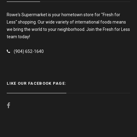
Rowe's Supermarket is your hometown store for "Fresh for
Less" shopping. Our wide variety of international foods means
we bring the world to your neighborhood. Join the Fresh for Less
team today!
(904) 652-1640
LIKE OUR FACEBOOK PAGE: