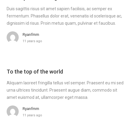
Duis sagittis risus sit amet sapien facilisis, ac semper ex
fermentum. Phasellus dolor erat, venenatis id scelerisque ac,
dignissim id risus. Proin metus quam, pulvinar et faucibus.
Ryanfmm
11 years ago
To the top of the world
Aliquam laoreet fringilla tellus vel semper. Praesent eu mi sed
urna ultrices tincidunt. Praesent augue diam, commodo sit
amet euismod at, ullamcorper eget massa.
Ryanfmm
11 years ago