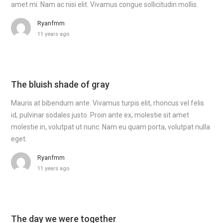
amet mi. Nam ac nisi elit. Vivamus congue sollicitudin mollis.
Ryanfmm
11 years ago
The bluish shade of gray
Mauris at bibendum ante. Vivamus turpis elit, rhoncus vel felis
id, pulvinar sodales justo. Proin ante ex, molestie sit amet
molestie in, volutpat ut nunc. Nam eu quam porta, volutpat nulla
eget.
Ryanfmm
11 years ago
The day we were together