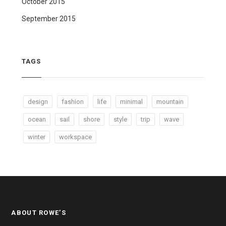
October 2015
September 2015
TAGS
design
fashion
life
minimal
mountain
ocean
sail
shore
style
trip
wave
winter
workspace
ABOUT ROWE’S