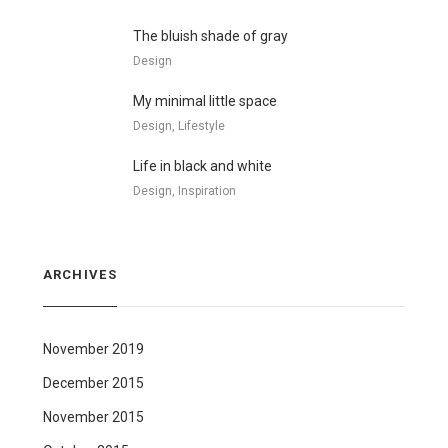
The bluish shade of gray
Design
My minimal little space
Design, Lifestyle
Life in black and white
Design, Inspiration
ARCHIVES
November 2019
December 2015
November 2015