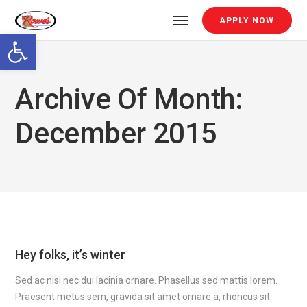
APPLY NOW
Open toolbar
Archive Of Month:
December 2015
Hey folks, it’s winter
Sed ac nisi nec dui lacinia ornare. Phasellus sed mattis lorem.
Praesent metus sem, gravida sit amet ornare a, rhoncus sit