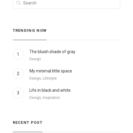
TRENDING NOW
The bluish shade of gray
1
Design
My minimal little space
2
Design, Lifestyle
Life in black and white
3
Design, Inspiration
RECENT POST