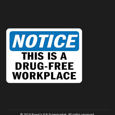
© 2019 Rowe's IGA Supermarket. All rights reserved.