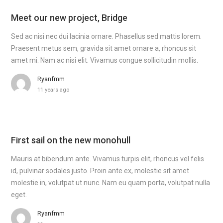
Meet our new project, Bridge
Sed ac nisi nec dui lacinia ornare. Phasellus sed mattis lorem.
Praesent metus sem, gravida sit amet ornare a, rhoncus sit
amet mi. Nam ac nisi elit. Vivamus congue sollicitudin mollis.
Ryanfmm
11 years ago
First sail on the new monohull
Mauris at bibendum ante. Vivamus turpis elit, rhoncus vel felis
id, pulvinar sodales justo. Proin ante ex, molestie sit amet
molestie in, volutpat ut nunc. Nam eu quam porta, volutpat nulla
eget.
Ryanfmm