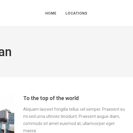
HOME
LOCATIONS
an
To the top of the world
Aliquam laoreet fringilla tellus vel semper. Praesent eu
mi sed urna ultrices tincidunt. Praesent augue diam,
commodo sit amet euismod at, ullamcorper eget
massa.