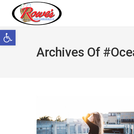
Open toolbar
Archives Of #oce