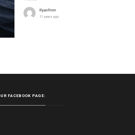
Ryanfmm
11 years ago
OUR FACEBOOK PAGE: