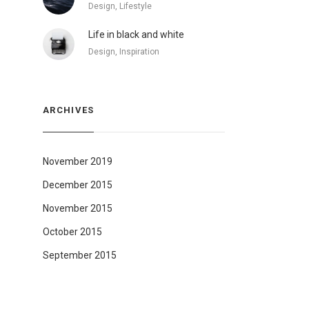
Design, Lifestyle
Life in black and white
Design, Inspiration
ARCHIVES
November 2019
December 2015
November 2015
October 2015
September 2015