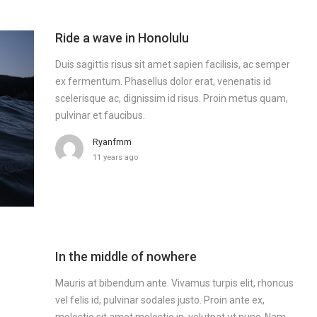
Ride a wave in Honolulu
Duis sagittis risus sit amet sapien facilisis, ac semper
ex fermentum. Phasellus dolor erat, venenatis id
scelerisque ac, dignissim id risus. Proin metus quam,
pulvinar et faucibus.
Ryanfmm
11 years ago
In the middle of nowhere
Mauris at bibendum ante. Vivamus turpis elit, rhoncus
vel felis id, pulvinar sodales justo. Proin ante ex,
molestie sit amet molestie in, volutpat ut nunc. Nam