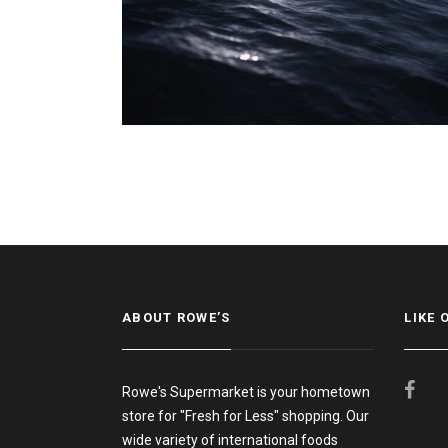
ABOUT ROWE’S
LIKE 
Rowe's Supermarket is your hometown
store for "Fresh for Less" shopping. Our
wide variety of international foods