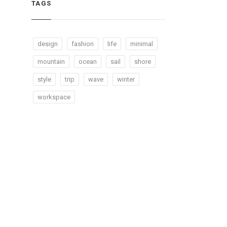
TAGS
design
fashion
life
minimal
mountain
ocean
sail
shore
style
trip
wave
winter
workspace