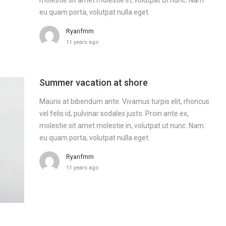
eu quam porta, volutpat nulla eget.
Ryanfmm
11 years ago
Summer vacation at shore
Mauris at bibendum ante. Vivamus turpis elit, rhoncus
vel felis id, pulvinar sodales justo. Proin ante ex,
molestie sit amet molestie in, volutpat ut nunc. Nam
eu quam porta, volutpat nulla eget.
Ryanfmm
11 years ago