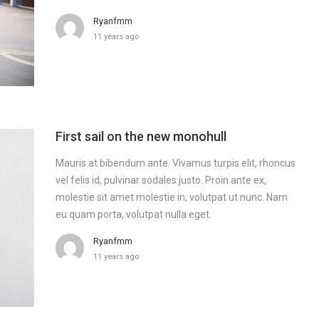
Ryanfmm
11 years ago
First sail on the new monohull
Mauris at bibendum ante. Vivamus turpis elit, rhoncus
vel felis id, pulvinar sodales justo. Proin ante ex,
molestie sit amet molestie in, volutpat ut nunc. Nam
eu quam porta, volutpat nulla eget.
Ryanfmm
11 years ago