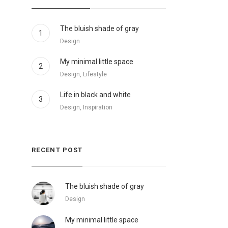
The bluish shade of gray
1
Design
My minimal little space
2
Design, Lifestyle
Life in black and white
3
Design, Inspiration
RECENT POST
The bluish shade of gray
Design
My minimal little space