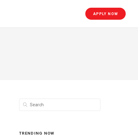
APPLY NOW
TRENDING NOW