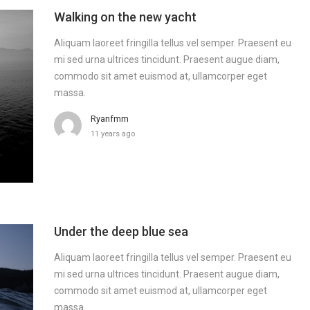
Walking on the new yacht
Aliquam laoreet fringilla tellus vel semper. Praesent eu
mi sed urna ultrices tincidunt. Praesent augue diam,
commodo sit amet euismod at, ullamcorper eget
massa.
Ryanfmm
11 years ago
Under the deep blue sea
Aliquam laoreet fringilla tellus vel semper. Praesent eu
mi sed urna ultrices tincidunt. Praesent augue diam,
commodo sit amet euismod at, ullamcorper eget
massa.